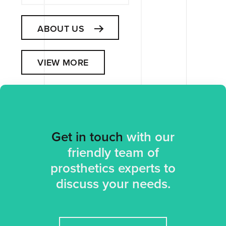
ABOUT US
VIEW MORE
Get in touch
with our
friendly team of
prosthetics experts to
discuss your needs.