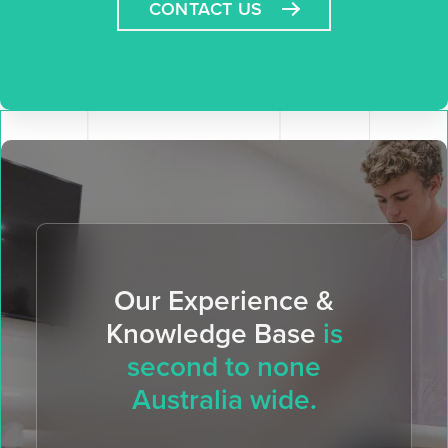
CONTACT US
Our Experience &
Knowledge Base
is
second to none
Australia wide.