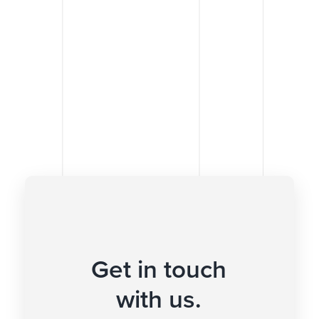
Get in touch
with us.