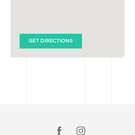
GET DIRECTIONS