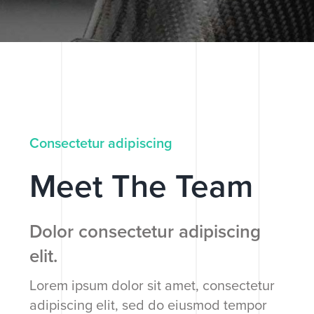
Consectetur adipiscing
Meet The Team
Dolor consectetur adipiscing
elit.
Lorem ipsum dolor sit amet, consectetur
adipiscing elit, sed do eiusmod tempor