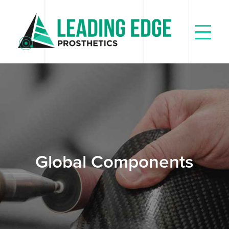
Skip
to
content
Global Components