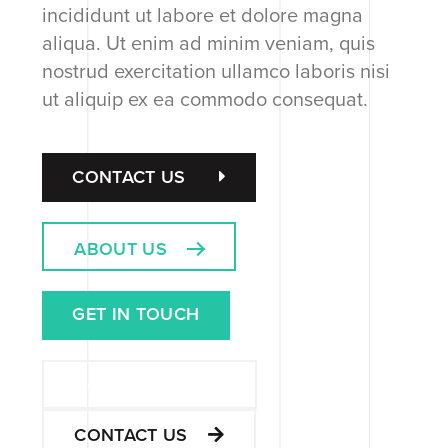
incididunt ut labore et dolore magna
aliqua. Ut enim ad minim veniam, quis
nostrud exercitation ullamco laboris nisi
ut aliquip ex ea commodo consequat.
CONTACT US
ABOUT US
GET IN TOUCH
CONTACT US
CONTACT US