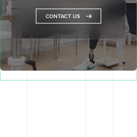
CONTACT US